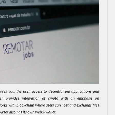
ives you, the user, access to decentralized applications and
er provides integration of crypto with an emphasis on
works with blockchain where users can host and exchange files
owser also has its own web3-wallet.