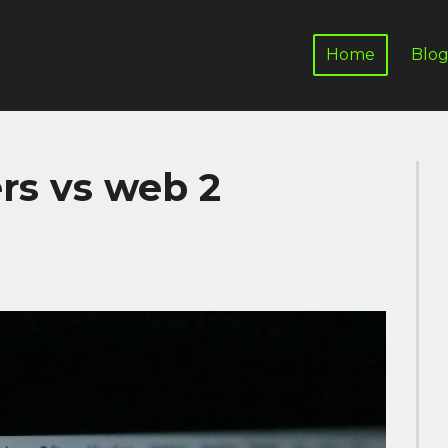
Home
Blo
rs vs web 2