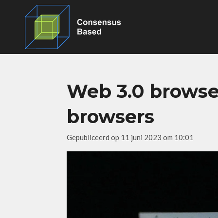
Ga
direct
naar
de
hoofdinhoud
Web 3.0 browse
browsers
Gepubliceerd op 11 juni 2023 om 10:01