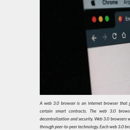
A web 3.0 browser is an internet browser that g
certain smart contracts. The web 3.0 brows
decentralization and security. Web 3.0 browsers 
through peer-to-peer technology. Each web 3.0 br