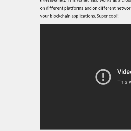
(Metawallet). This wallet also works as a cros
on different platforms and on different networ
your blockchain applications. Super cool!