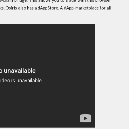
s-chain bridge. This allows you to trade with this browser
ks. Osiris also has a dAppStore. A dApp-marketplace for all