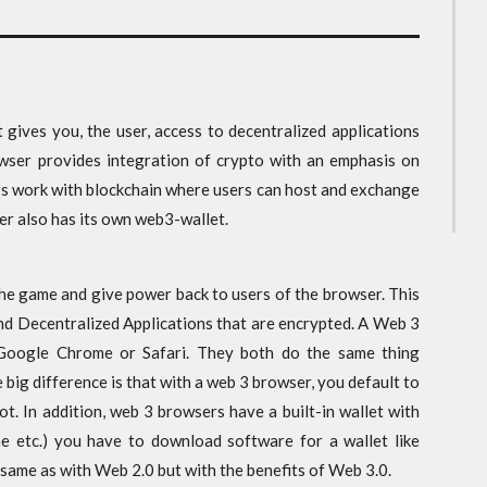
 gives you, the user, access to decentralized applications
wser provides integration of crypto with an emphasis on
rs work with blockchain where users can host and exchange
er also has its own web3-wallet.
 the game and give power back to users of the browser. This
 and Decentralized Applications that are encrypted. A Web 3
 Google Chrome or Safari. They both do the same thing
 big difference is that with a web 3 browser, you default to
. In addition, web 3 browsers have a built-in wallet with
e etc.) you have to download software for a wallet like
same as with Web 2.0 but with the benefits of Web 3.0.