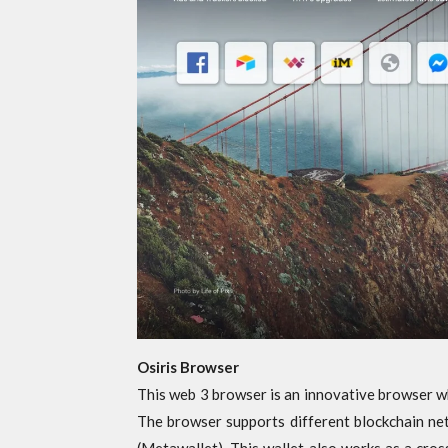
Osiris Browser
This web 3 browser is an innovative browser w
The browser supports different blockchain net