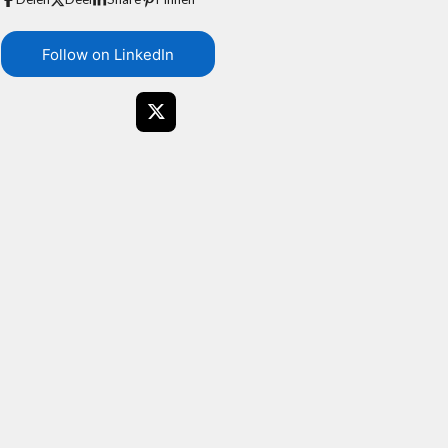
Follow on LinkedIn
X