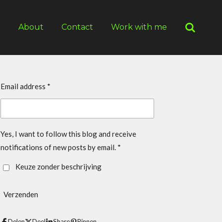
g
About
Contact
Work with me
Email address *
Yes, I want to follow this blog and receive
notifications of new posts by email. *
Keuze zonder beschrijving
Verzenden
Delen
Deel
Share
Pinnen