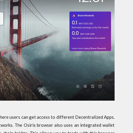
here users can get access to different Decentralized Apps.
works. The Osiris browser also uses an integrated wallet