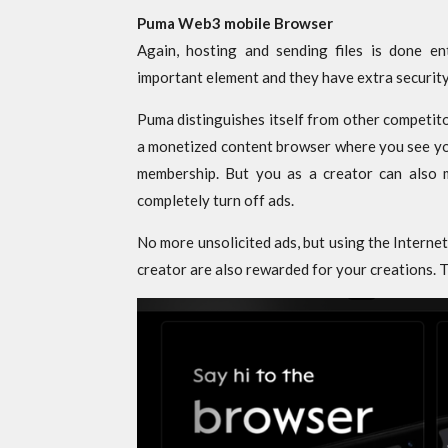
Puma Web3 mobile Browser
Again, hosting and sending files is done ent
important element and they have extra security
Puma distinguishes itself from other competit
a monetized content browser where you see you
membership. But you as a creator can also 
completely turn off ads.
No more unsolicited ads, but using the Interne
creator are also rewarded for your creations. Th