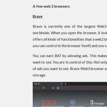
A few web 3 browsers
Brave
Brave is currently one of the largest Web3
worldwide. When you open the browser, it loo
offers all kinds of functionalities that a web2
you can control in the browser itself) and you 
You can earn BAT by allowing ads. This make
want to see. You are in control of this. Not on
of ads you want to see. Brave Web3 browser als
storage.