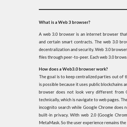
What is a Web 3 browser?
A web 3.0 browser is an internet browser that
and certain smart contracts. The web 3.0 bro
decentralization and security. Web 3.0 browse
files through peer-to-peer. Each web 3.0 brows
How does a Web3.0 browser work?
The goal is to keep centralized parties out of
is possible because it uses public blockchains
browser does not look very different from
technically, which is navigate to web pages. The
incognito search while Google Chrome does not
built-in privacy. With web 2.0 (Google Chrom
MetaMask. So the user experience remains the 