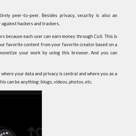
irely peer-to-peer. Besides privacy, security is also an
 against hackers and trackers.
ors because each user can earn money through Coil. This is
r favorite content from your favorite creator based on a
monetize your work by using this browser. And you can
t where your data and privacy is central and where you as a
is can be anything: blogs, videos, photos, etc.