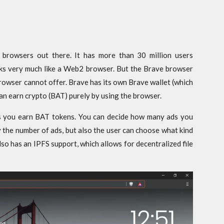
 browsers out there. It has more than 30 million users
ks very much like a Web2 browser. But the Brave browser
 browser cannot offer. Brave has its own Brave wallet (which
can earn crypto (BAT) purely by using the browser.
s you earn BAT tokens. You can decide how many ads you
ly the number of ads, but also the user can choose what kind
o has an IPFS support, which allows for decentralized file