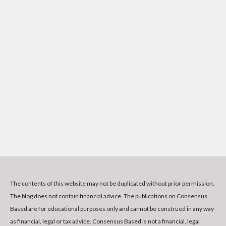
The contents of this website may not be duplicated without prior permission.
The blog does not contain financial advice. The publications on Consensus
Based are for educational purposes only and cannot be construed in any way
as financial, legal or tax advice. Consensus Based is not a financial, legal