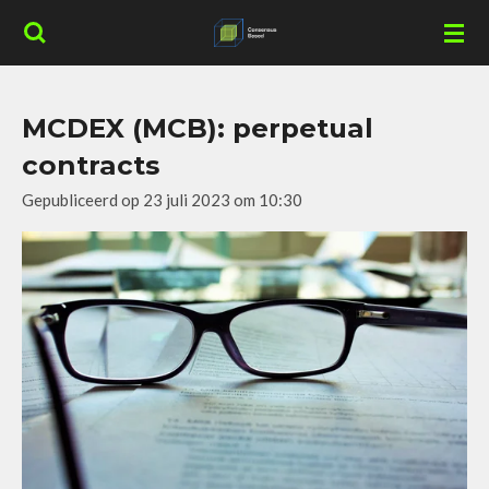
Ga
direct
naar
de
MCDEX (MCB): perpetual
hoofdinhoud
contracts
Gepubliceerd op 23 juli 2023 om 10:30