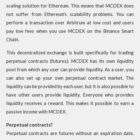
scaling solution for Ethereum. This means that MCDEX does
not suffer from Ethereum's scalability problems. You can
perform a transaction over Arbitrum at low cost and users
pay low fees when you use MCDEX on the Binance Smart
Chain.
This decentralized exchange is built specifically for trading
perpetual contracts (futures). MCDEX has its own liquidity
pool from which any user can provide liquidity. As a user, you
can also set up your own perpetual contract market. The
liquidity can be provided by each user, but it is also possible to
have other users provide liquidity. Everyone who provides
liquidity receives a reward. This makes it possible to earn a
passive income with MCDEX.
Perpetual contracts?
Perpetual contracts are futures without an expiration date.