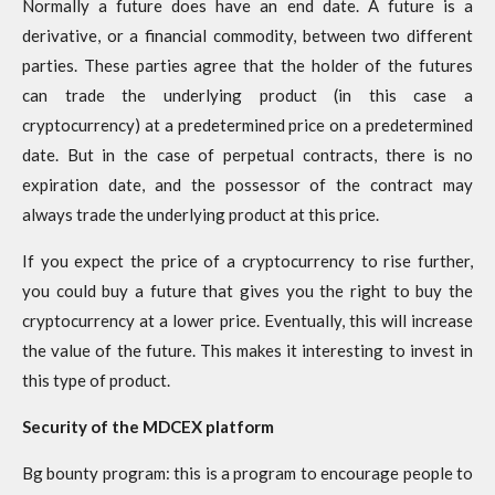
Normally a future does have an end date. A future is a
derivative, or a financial commodity, between two different
parties. These parties agree that the holder of the futures
can trade the underlying product (in this case a
cryptocurrency) at a predetermined price on a predetermined
date. But in the case of perpetual contracts, there is no
expiration date, and the possessor of the contract may
always trade the underlying product at this price.
If you expect the price of a cryptocurrency to rise further,
you could buy a future that gives you the right to buy the
cryptocurrency at a lower price. Eventually, this will increase
the value of the future. This makes it interesting to invest in
this type of product.
Security of the MDCEX platform
Bg bounty program: this is a program to encourage people to