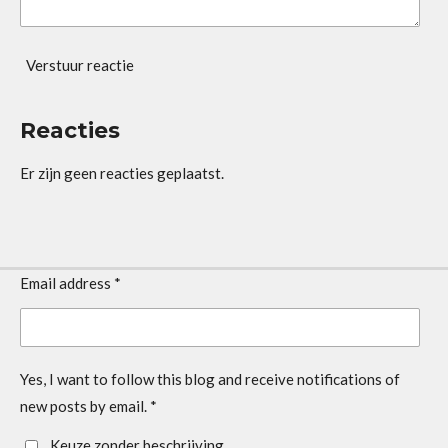
Verstuur reactie
Reacties
Er zijn geen reacties geplaatst.
Email address *
Yes, I want to follow this blog and receive notifications of
new posts by email. *
Keuze zonder beschrijving