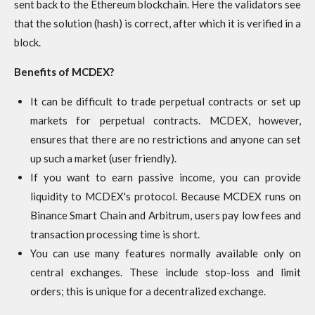
sent back to the Ethereum blockchain. Here the validators see
that the solution (hash) is correct, after which it is verified in a
block.
Benefits of MCDEX?
It can be difficult to trade perpetual contracts or set up
markets for perpetual contracts. MCDEX, however,
ensures that there are no restrictions and anyone can set
up such a market (user friendly).
If you want to earn passive income, you can provide
liquidity to MCDEX's protocol. Because MCDEX runs on
Binance Smart Chain and Arbitrum, users pay low fees and
transaction processing time is short.
You can use many features normally available only on
central exchanges. These include stop-loss and limit
orders; this is unique for a decentralized exchange.