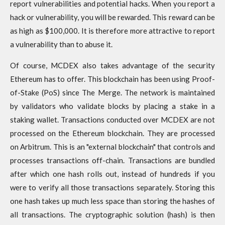
report vulnerabilities and potential hacks. When you report a
hack or vulnerability, you will be rewarded. This reward can be
as high as $100,000. It is therefore more attractive to report
a vulnerability than to abuse it.
Of course, MCDEX also takes advantage of the security
Ethereum has to offer. This blockchain has been using Proof-
of-Stake (PoS) since The Merge. The network is maintained
by validators who validate blocks by placing a stake in a
staking wallet. Transactions conducted over MCDEX are not
processed on the Ethereum blockchain. They are processed
on Arbitrum. This is an "external blockchain" that controls and
processes transactions off-chain. Transactions are bundled
after which one hash rolls out, instead of hundreds if you
were to verify all those transactions separately. Storing this
one hash takes up much less space than storing the hashes of
all transactions. The cryptographic solution (hash) is then