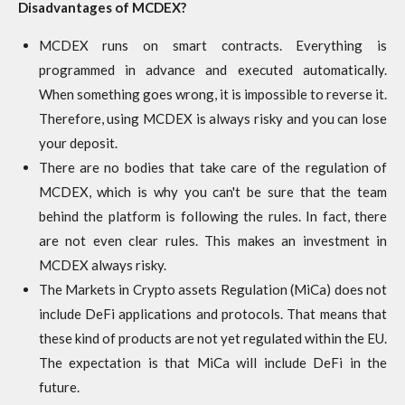
Disadvantages of MCDEX?
MCDEX runs on smart contracts. Everything is
programmed in advance and executed automatically.
When something goes wrong, it is impossible to reverse it.
Therefore, using MCDEX is always risky and you can lose
your deposit.
There are no bodies that take care of the regulation of
MCDEX, which is why you can't be sure that the team
behind the platform is following the rules. In fact, there
are not even clear rules. This makes an investment in
MCDEX always risky.
The Markets in Crypto assets Regulation (MiCa) does not
include DeFi applications and protocols. That means that
these kind of products are not yet regulated within the EU.
The expectation is that MiCa will include DeFi in the
future.