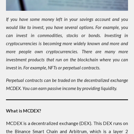
If you have some money left in your savings account and you
would like to invest, you have several options. For example, you
can invest in commodities, stocks or bonds. Investing in
cryptocurrencies is becoming more widely known and more and
more people own cryptocurrencies. There are many more
investment products that run on the blockchain where you can
invest in. For example, NFTs or perpetual contracts.
Perpetual contracts can be traded on the decentralized exchange
MCDEX. You can earn passive income by providing liquidity.
What is MCDEX?
MCDEX is a decentralized exchange (DEX). This DEX runs on
the Binance Smart Chain and Arbitrum, which is a layer 2