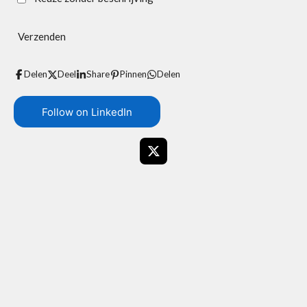
Verzenden
Delen
Deel
Share
Pinnen
Delen
Follow on LinkedIn
X