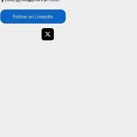
Follow on LinkedIn
X