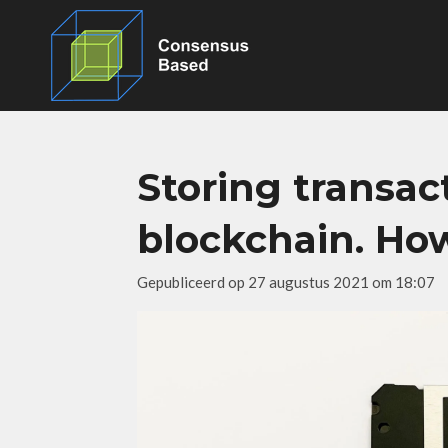
Ga
direct
naar
de
hoofdinhoud
Storing transac
blockchain. Ho
Gepubliceerd op 27 augustus 2021 om 18:07