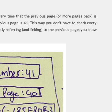
ery time that the previous page (or more pages back) is
revious page is 41. This way you don't have to check every
tly referring (and linking) to the previous page, you know