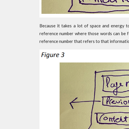
Because it takes a lot of space and energy t
reference number where those words can be fo
reference number that refers to that informati