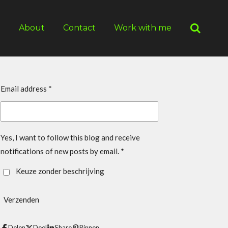
g
About
Contact
Work with me
Email address *
Yes, I want to follow this blog and receive
notifications of new posts by email. *
Keuze zonder beschrijving
Verzenden
Delen
Deel
Share
Pinnen