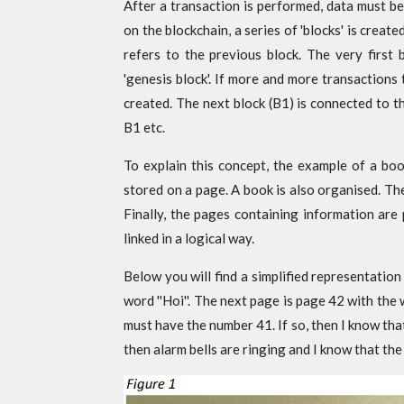
After a transaction is performed, data must be
on the blockchain, a series of 'blocks' is creat
refers to the previous block. The very first b
'genesis block'. If more and more transactions
created. The next block (B1) is connected to t
B1 etc.
To explain this concept, the example of a boo
stored on a page. A book is also organised. Th
Finally, the pages containing information are
linked in a logical way.
Below you will find a simplified representati
word ''Hoi''. The next page is page 42 with the 
must have the number 41. If so, then I know that
then alarm bells are ringing and I know that th