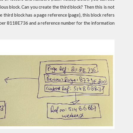
ious block. Can you create the third block? Then this is not
e third block has a page reference (page), this block refers
mber 8118E736 and a reference number for the information