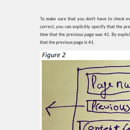
To make sure that you don't have to check ev
correct, you can explicitly specify that the p
time that the previous page was 41. By explici
that the previous page is 41.