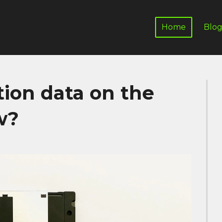
Home
Blo
tion data on the
w?