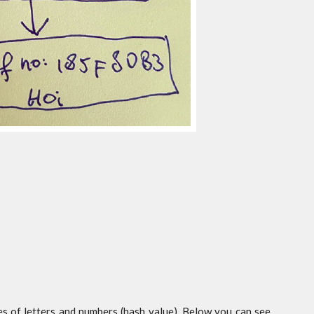
s of letters and numbers (hash value). Below you can see