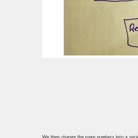
We then change the page numbers into a serie