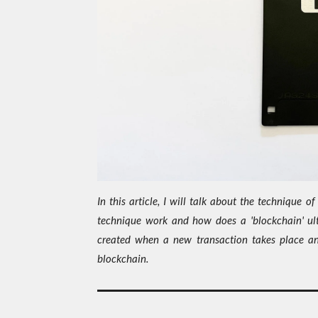
In this article, I will talk about the technique 
technique work and how does a 'blockchain' ult
created when a new transaction takes place a
blockchain.