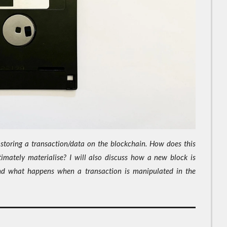
of storing a transaction/data on the blockchain. How does this
imately materialise? I will also discuss how a new block is
nd what happens when a transaction is manipulated in the