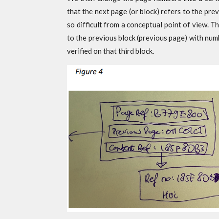
that the next page (or block) refers to the prev
so difficult from a conceptual point of view. Th
to the previous block (previous page) with nu
verified on that third block.