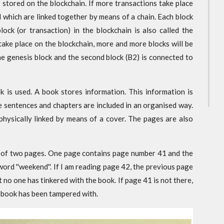
 stored on the blockchain. If more transactions take place
ed which are linked together by means of a chain. Each block
lock (or transaction) in the blockchain is also called the
 take place on the blockchain, more and more blocks will be
he genesis block and the second block (B2) is connected to
k is used. A book stores information. This information is
e sentences and chapters are included in an organised way.
 physically linked by means of a cover. The pages are also
on of two pages. One page contains page number 41 and the
word ''weekend''. If I am reading page 42, the previous page
 no one has tinkered with the book. If page 41 is not there,
e book has been tampered with.