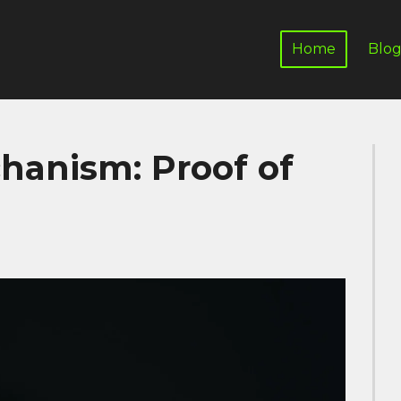
Home
Blo
anism: Proof of