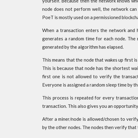
yourself. Because then the network knows who
node does not perform well, the network can 
PoeT is mostly used on a permissioned blockcha
When a transaction enters the network and h
generates a random time for each node. The no
generated by the algorithm has elapsed.
This means that the node that wakes up first is
This is because that node has the shortest wai
first one is not allowed to verify the transac
Everyone is assigned a random sleep time by th
This process is repeated for every transactio
transaction. This also gives you an opportunity
After a miner/node is allowed/chosen to verify 
by the other nodes. The nodes then verify that 