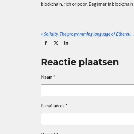
blockchain, rich or poor. Beginner in blockchain
«
Solidity. The programming language of Ethereum.
D
D
S
e
e
h
l
e
a
e
l
r
Reactie plaatsen
n
e
Naam *
E-mailadres *