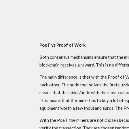
PoeT vs Proof of Work
Both consensus mechanisms ensure that the mine
blockchain receives a reward. This is no diffe
The main difference is that with the Proof of
each other. The node that solves the first puzzle 
means that the miner/node with the most comput
This means that the miner has to buy a lot of e
equipment worth a few thousand euros. The Proo
With the PoeT, the miners are not chosen beca
verify the transaction. They are chosen randoml