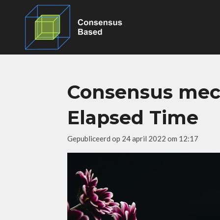
Ga
direct
naar
de
hoofdinhoud
Consensus mech
Elapsed Time
Gepubliceerd op 24 april 2022 om 12:17