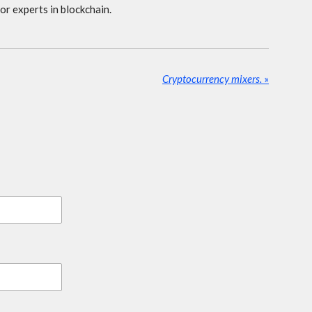
 or experts in blockchain.
Cryptocurrency mixers.
»