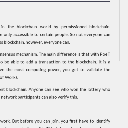
n the blockchain world by permissioned blockchain.
e only accessible to certain people. So not everyone can
ess blockchain, however, everyone can.
onsensus mechanism. The main difference is that with PoeT
 be able to add a transaction to the blockchain. It is a
have the most computing power, you get to validate the
 of Work).
ent blockchain. Anyone can see who won the lottery who
 network participants can also verify this.
work. But before you can join, you first have to identify