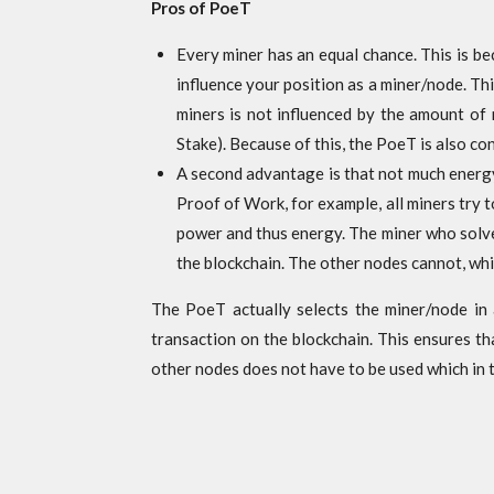
Pros of PoeT
Every miner has an equal chance. This is b
influence your position as a miner/node. Thi
miners is not influenced by the amount of
Stake). Because of this, the PoeT is also c
A second advantage is that not much energy 
Proof of Work, for example, all miners try 
power and thus energy. The miner who solves
the blockchain. The other nodes cannot, whi
The PoeT actually selects the miner/node in 
transaction on the blockchain. This ensures th
other nodes does not have to be used which in 