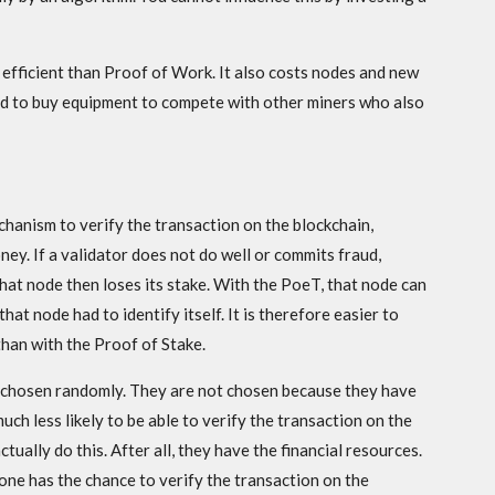
efficient than Proof of Work. It also costs nodes and new
ed to buy equipment to compete with other miners who also
chanism to verify the transaction on the blockchain,
ney. If a validator does not do well or commits fraud,
That node then loses its stake. With the PoeT, that node can
t node had to identify itself. It is therefore easier to
than with the Proof of Stake.
e chosen randomly. They are not chosen because they have
ch less likely to be able to verify the transaction on the
ctually do this. After all, they have the financial resources.
one has the chance to verify the transaction on the