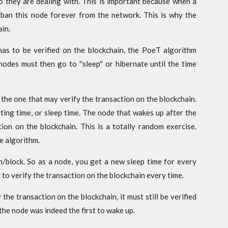
 they are dealing with. This is important because when a
ban this node forever from the network. This is why the
in.
as to be verified on the blockchain, the PoeT algorithm
des must then go to ''sleep'' or hibernate until the time
 the one that may verify the transaction on the blockchain.
ting time, or sleep time. The node that wakes up after the
tion on the blockchain. This is a totally random exercise.
e algorithm.
n/block. So as a node, you get a new sleep time for every
 to verify the transaction on the blockchain every time.
the transaction on the blockchain, it must still be verified
the node was indeed the first to wake up.