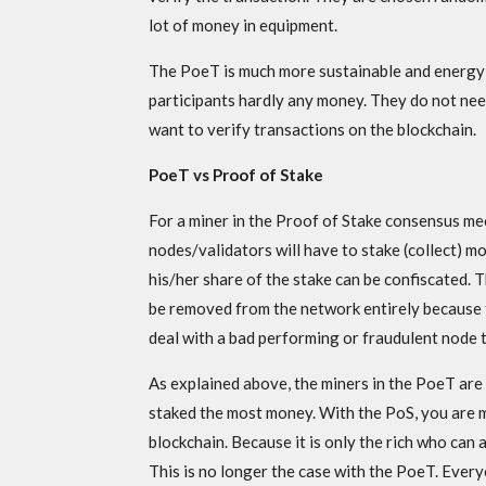
lot of money in equipment.
The PoeT is much more sustainable and energy 
participants hardly any money. They do not ne
want to verify transactions on the blockchain.
PoeT vs Proof of Stake
For a miner in the Proof of Stake consensus me
nodes/validators will have to stake (collect) mo
his/her share of the stake can be confiscated. 
be removed from the network entirely because tha
deal with a bad performing or fraudulent node 
As explained above, the miners in the PoeT ar
staked the most money. With the PoS, you are mu
blockchain. Because it is only the rich who can a
This is no longer the case with the PoeT. Every