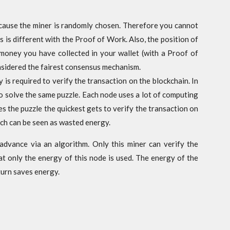
ecause the miner is randomly chosen. Therefore you cannot
s is different with the Proof of Work. Also, the position of
 money you have collected in your wallet (with a Proof of
onsidered the fairest consensus mechanism.
is required to verify the transaction on the blockchain. In
to solve the same puzzle. Each node uses a lot of computing
 the puzzle the quickest gets to verify the transaction on
ch can be seen as wasted energy.
advance via an algorithm. Only this miner can verify the
at only the energy of this node is used. The energy of the
turn saves energy.