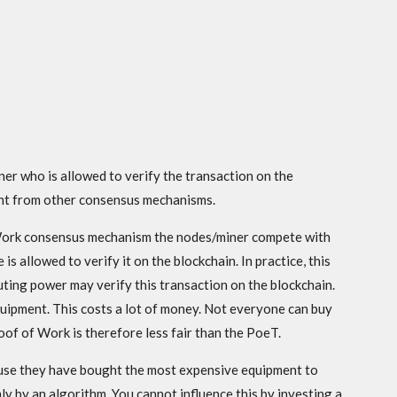
r who is allowed to verify the transaction on the
rent from other consensus mechanisms.
 Work consensus mechanism the nodes/miner compete with
is allowed to verify it on the blockchain. In practice, this
ing power may verify this transaction on the blockchain.
quipment. This costs a lot of money. Not everyone can buy
f of Work is therefore less fair than the PoeT.
use they have bought the most expensive equipment to
y by an algorithm. You cannot influence this by investing a