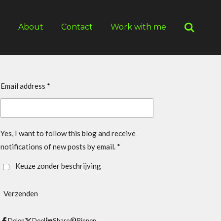
g
About
Contact
Work with me
Email address *
Yes, I want to follow this blog and receive
notifications of new posts by email. *
Keuze zonder beschrijving
Verzenden
Delen
Deel
Share
Pinnen