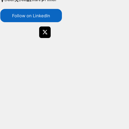
Follow on LinkedIn
X