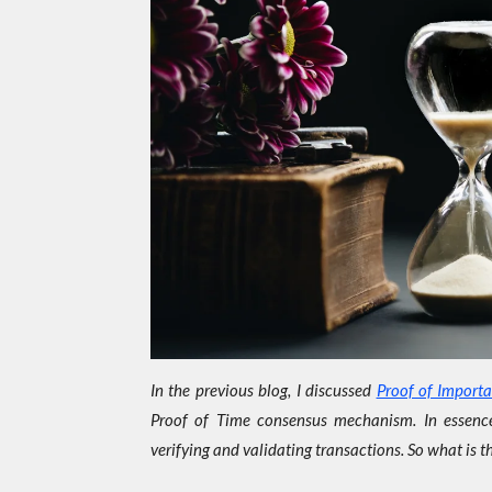
In the previous blog, I discussed
Proof of Import
Proof of Time consensus mechanism. In essence
verifying and validating transactions. So what is 