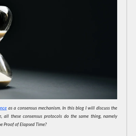
ance
as a consensus mechanism. In this blog I will discuss the
, all these consensus protocols do the same thing, namely
the Proof of Elapsed Time?