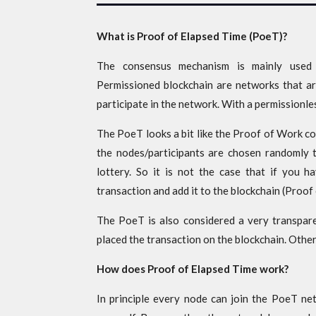
What is Proof of Elapsed Time (PoeT)?
The consensus mechanism is mainly used i
Permissioned blockchain are networks that ar
participate in the network. With a permissionl
The PoeT looks a bit like the Proof of Work c
the nodes/participants are chosen randomly to
lottery. So it is not the case that if you 
transaction and add it to the blockchain (Proof
The PoeT is also considered a very transpar
placed the transaction on the blockchain. Other
How does Proof of Elapsed Time work?
In principle every node can join the PoeT net