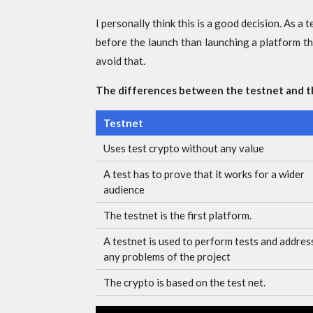
I personally think this is a good decision. As a 
before the launch than launching a platform t
avoid that.
The differences between the testnet and 
Testnet
Uses test crypto without any value
A test has to prove that it works for a wider
audience
The testnet is the first platform.
A testnet is used to perform tests and addres
any problems of the project
The crypto is based on the test net.