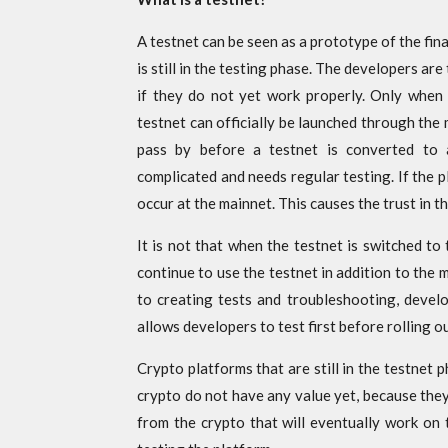
A testnet can be seen as a prototype of the final
is still in the testing phase. The developers a
if they do not yet work properly. Only when 
testnet can officially be launched through the 
pass by before a testnet is converted to 
complicated and needs regular testing. If the 
occur at the mainnet. This causes the trust in t
It is not that when the testnet is switched to
continue to use the testnet in addition to the 
to creating tests and troubleshooting, devel
allows developers to test first before rolling o
Crypto platforms that are still in the testnet 
crypto do not have any value yet, because they
from the crypto that will eventually work on 