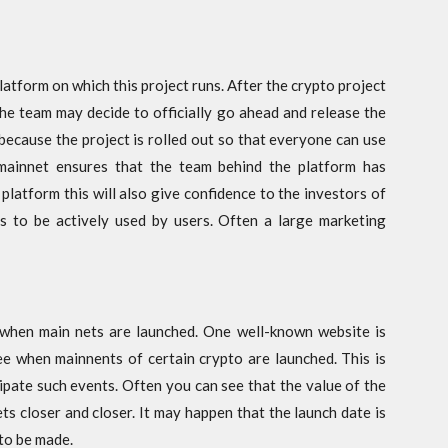
platform on which this project runs. After the crypto project
the team may decide to officially go ahead and release the
 because the project is rolled out so that everyone can use
 mainnet ensures that the team behind the platform has
 platform this will also give confidence to the investors of
ds to be actively used by users. Often a large marketing
when main nets are launched. One well-known website is
e when mainnents of certain crypto are launched. This is
ipate such events. Often you can see that the value of the
ts closer and closer. It may happen that the launch date is
 to be made.