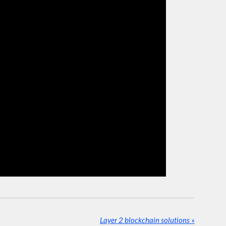
Layer 2 blockchain solutions
»