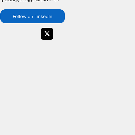
Follow on LinkedIn
X