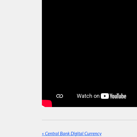
«
Central Bank Digital Currency