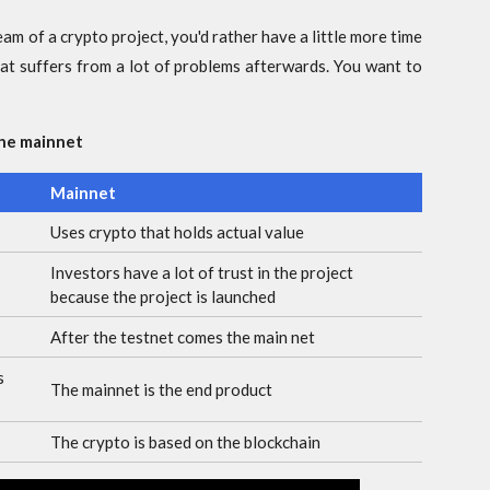
team of a crypto project, you'd rather have a little more time
hat suffers from a lot of problems afterwards. You want to
the mainnet
Mainnet
Uses crypto that holds actual value
Investors have a lot of trust in the project
because the project is launched
After the testnet comes the main net
s
The mainnet is the end product
The crypto is based on the blockchain