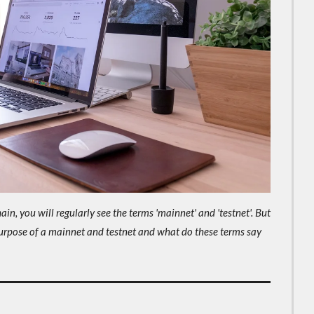
n, you will regularly see the terms 'mainnet' and 'testnet'. But
urpose of a mainnet and testnet and what do these terms say