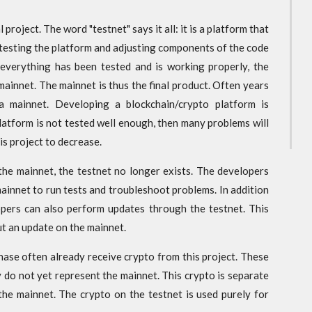
 project. The word "testnet" says it all: it is a platform that
re testing the platform and adjusting components of the code
everything has been tested and is working properly, the
mainnet. The mainnet is thus the final product. Often years
a mainnet. Developing a blockchain/crypto platform is
platform is not tested well enough, then many problems will
his project to decrease.
 the mainnet, the testnet no longer exists. The developers
mainnet to run tests and troubleshoot problems. In addition
opers can also perform updates through the testnet. This
ut an update on the mainnet.
phase often already receive crypto from this project. These
 do not yet represent the mainnet. This crypto is separate
the mainnet. The crypto on the testnet is used purely for