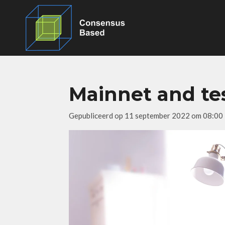
Ga
direct
naar
de
hoofdinhoud
Mainnet and te
Gepubliceerd op 11 september 2022 om 08:00