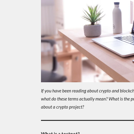
If you have been reading about crypto and blockchai
what do these terms actually mean? What is the p
about a crypto project?
What is a testnet?