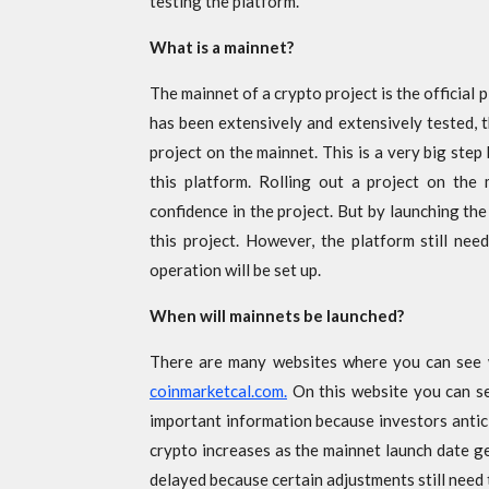
testing the platform.
What is a mainnet?
The mainnet of a crypto project is the official 
has been extensively and extensively tested, 
project on the mainnet. This is a very big step
this platform. Rolling out a project on the
confidence in the project. But by launching the
this project. However, the platform still nee
operation will be set up.
When will mainnets be launched?
There are many websites where you can see 
coinmarketcal.com.
On this website you can se
important information because investors antic
crypto increases as the mainnet launch date ge
delayed because certain adjustments still need