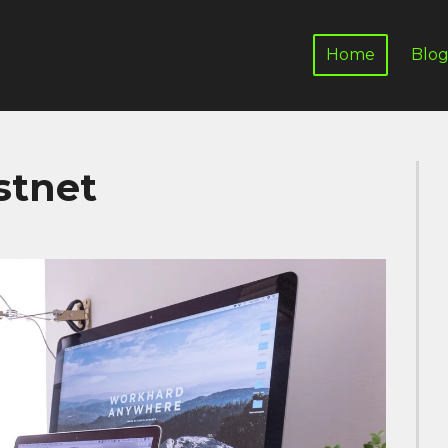
Home
Blo
stnet