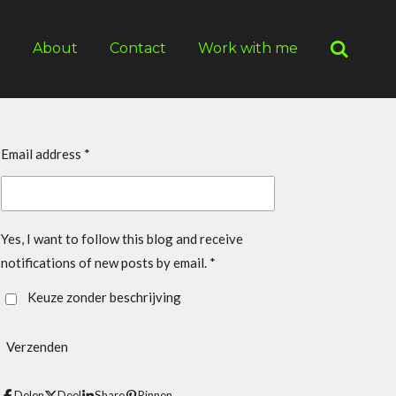
g
About
Contact
Work with me
Email address *
Yes, I want to follow this blog and receive
notifications of new posts by email. *
Keuze zonder beschrijving
Verzenden
Delen
Deel
Share
Pinnen