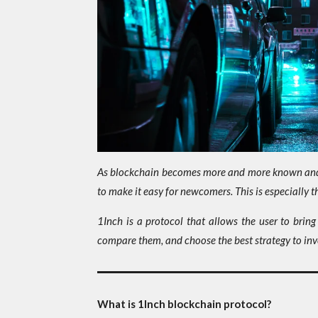
As blockchain becomes more and more known and m
to make it easy for newcomers. This is especially 
1Inch is a protocol that allows the user to bring
compare them, and choose the best strategy to inv
What is 1Inch blockchain protocol?