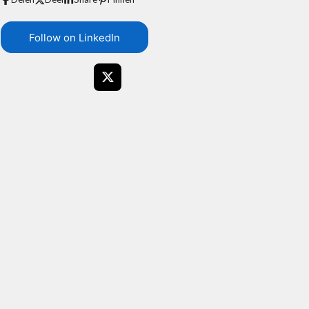
Follow on LinkedIn
X