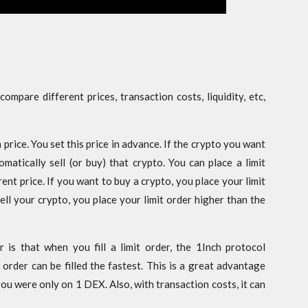
mpare different prices, transaction costs, liquidity, etc,
n price. You set this price in advance. If the crypto you want
matically sell (or buy) that crypto. You can place a limit
ent price. If you want to buy a crypto, you place your limit
ell your crypto, you place your limit order higher than the
 is that when you fill a limit order, the 1Inch protocol
order can be filled the fastest. This is a great advantage
you were only on 1 DEX. Also, with transaction costs, it can