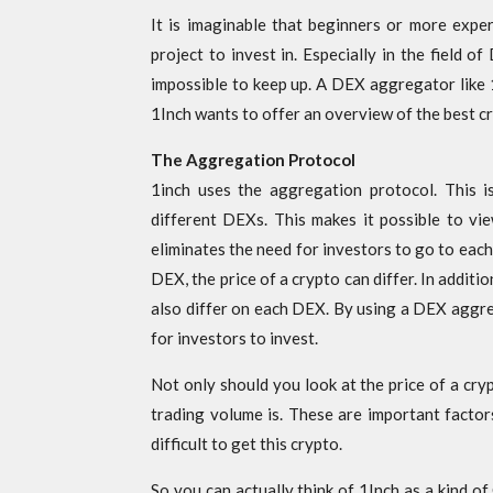
It is imaginable that beginners or more expe
project to invest in. Especially in the field o
impossible to keep up. A DEX aggregator like 
1Inch wants to offer an overview of the best cr
The Aggregation Protocol
1inch uses the aggregation protocol. This is
different DEXs. This makes it possible to vi
eliminates the need for investors to go to each
DEX, the price of a crypto can differ. In additio
also differ on each DEX. By using a DEX aggre
for investors to invest.
Not only should you look at the price of a cry
trading volume is. These are important factors 
difficult to get this crypto.
So you can actually think of 1Inch as a kind o