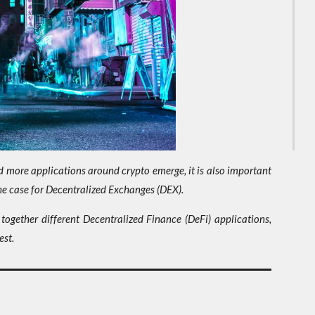
ore applications around crypto emerge, it is also important
the case for Decentralized Exchanges (DEX).
 together different Decentralized Finance (DeFi) applications,
est.