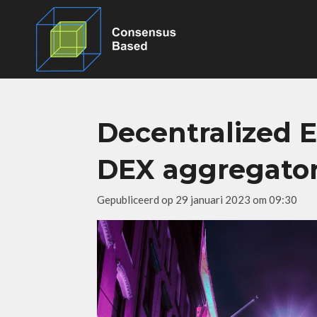
Ga
direct
naar
de
hoofdinhoud
Decentralized 
DEX aggregato
Gepubliceerd op 29 januari 2023 om 09:30