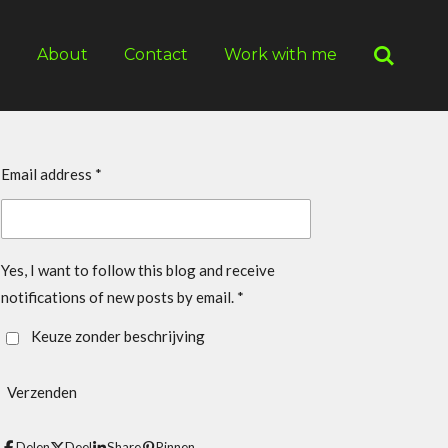
g
About
Contact
Work with me
Email address *
Yes, I want to follow this blog and receive
notifications of new posts by email. *
Keuze zonder beschrijving
Verzenden
Delen
Deel
Share
Pinnen