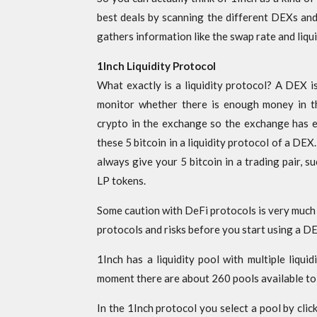
best deals by scanning the different DEXs and
gathers information like the swap rate and liqu
1Inch Liquidity Protocol
What exactly is a liquidity protocol? A DEX i
monitor whether there is enough money in t
crypto in the exchange so the exchange has 
these 5 bitcoin in a liquidity protocol of a DE
always give your 5 bitcoin in a trading pair, 
LP tokens.
Some caution with DeFi protocols is very much
protocols and risks before you start using a D
1Inch has a liquidity pool with multiple liquid
moment there are about 260 pools available to
In the 1Inch protocol you select a pool by clic