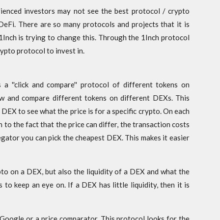
rienced investors may not see the best protocol / crypto
f DeFi. There are so many protocols and projects that it is
1Inch is trying to change this. Through the 1Inch protocol
ypto protocol to invest in.
 a ''click and compare'' protocol of different tokens on
ew and compare different tokens on different DEXs. This
 DEX to see what the price is for a specific crypto. On each
n to the fact that the price can differ, the transaction costs
gator you can pick the cheapest DEX. This makes it easier
pto on a DEX, but also the liquidity of a DEX and what the
to keep an eye on. If a DEX has little liquidity, then it is
f Google or a price comparator. This protocol looks for the