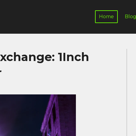
Home
Blo
Exchange: 1Inch
r