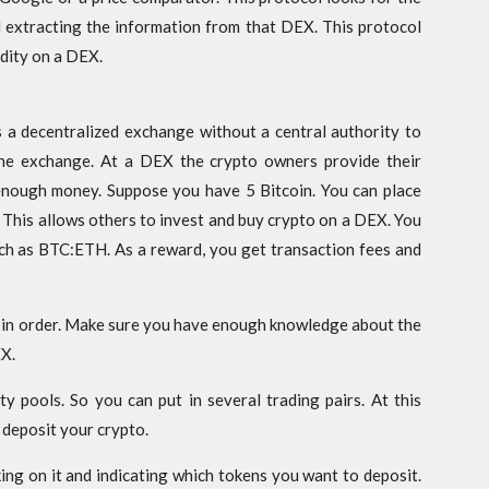
 extracting the information from that DEX. This protocol
idity on a DEX.
s a decentralized exchange without a central authority to
he exchange. At a DEX the crypto owners provide their
enough money. Suppose you have 5 Bitcoin. You can place
X. This allows others to invest and buy crypto on a DEX. You
such as BTC:ETH. As a reward, you get transaction fees and
 in order. Make sure you have enough knowledge about the
EX.
ity pools. So you can put in several trading pairs. At this
 deposit your crypto.
king on it and indicating which tokens you want to deposit.