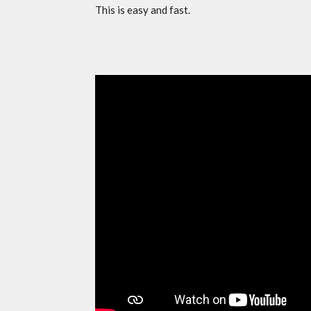
This is easy and fast.