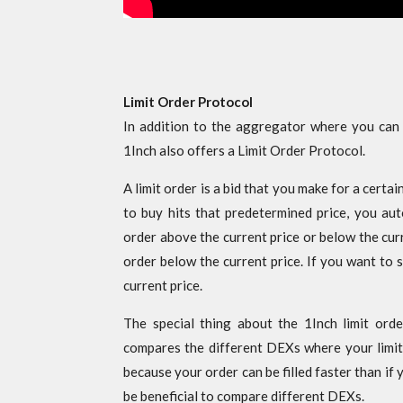
Limit Order Protocol
In addition to the aggregator where you can co
1Inch also offers a Limit Order Protocol.
A limit order is a bid that you make for a certai
to buy hits that predetermined price, you auto
order above the current price or below the curr
order below the current price. If you want to s
current price.
The special thing about the 1Inch limit order
compares the different DEXs where your limit 
because your order can be filled faster than if 
be beneficial to compare different DEXs.